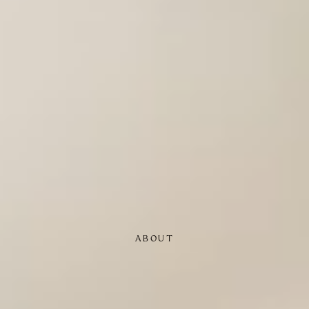
ABOUT