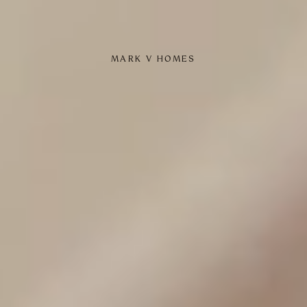
MARK V HOMES